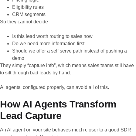
Eligibility rules
CRM segments
So they cannot decide
Is this lead worth routing to sales now
Do we need more information first
Should we offer a self serve path instead of pushing a
demo
They simply “capture info”, which means sales teams still have
to sift through bad leads by hand.
AI agents, configured properly, can avoid all of this.
How AI Agents Transform
Lead Capture
An AI agent on your site behaves much closer to a good SDR