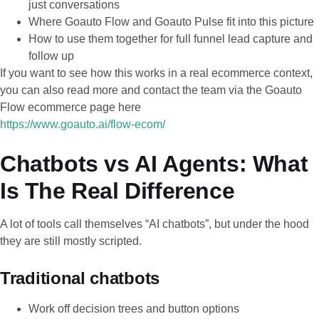
just conversations
Where Goauto Flow and Goauto Pulse fit into this picture
How to use them together for full funnel lead capture and
follow up
If you want to see how this works in a real ecommerce context,
you can also read more and contact the team via the Goauto
Flow ecommerce page here
https://www.goauto.ai/flow-ecom/
Chatbots vs AI Agents: What
Is The Real Difference
A lot of tools call themselves “AI chatbots”, but under the hood
they are still mostly scripted.
Traditional chatbots
Work off decision trees and button options