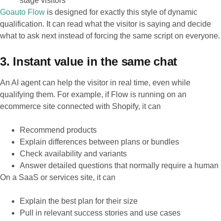
stage visitors
Goauto Flow
is designed for exactly this style of dynamic
qualification. It can read what the visitor is saying and decide
what to ask next instead of forcing the same script on everyone.
3. Instant value in the same chat
An AI agent can help the visitor in real time, even while
qualifying them. For example, if Flow is running on an
ecommerce site connected with Shopify, it can
Recommend products
Explain differences between plans or bundles
Check availability and variants
Answer detailed questions that normally require a human
On a SaaS or services site, it can
Explain the best plan for their size
Pull in relevant success stories and use cases