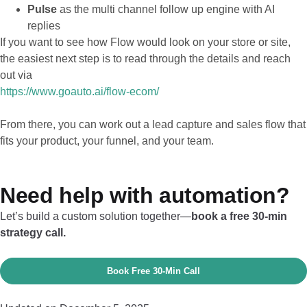
Pulse
as the multi channel follow up engine with AI
replies
If you want to see how Flow would look on your store or site,
the easiest next step is to read through the details and reach
out via
https://www.goauto.ai/flow-ecom/
From there, you can work out a lead capture and sales flow that
fits your product, your funnel, and your team.
Need help with automation?
Let’s build a custom solution together—
book a free 30-min
strategy call.
Book Free 30‑Min Call