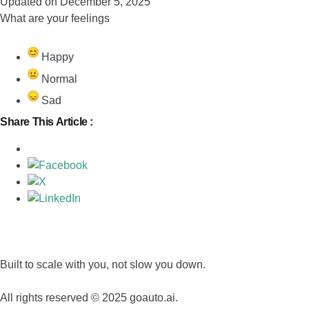
Updated on December 5, 2025
What are your feelings
Happy
Normal
Sad
Share This Article :
Built to scale with you, not slow you down.
All rights reserved © 2025 goauto.ai.