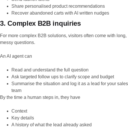
Share personalised product recommendations
Recover abandoned carts with AI written nudges
3. Complex B2B inquiries
For more complex B2B solutions, visitors often come with long,
messy questions.
An AI agent can
Read and understand the full question
Ask targeted follow ups to clarify scope and budget
Summarise the situation and log it as a lead for your sales
team
By the time a human steps in, they have
Context
Key details
A history of what the lead already asked