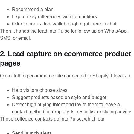
Recommend a plan
Explain key differences with competitors
Offer to book a live walkthrough right there in chat
Then it hands the lead into Pulse for follow up on WhatsApp,
SMS, or email.
2. Lead capture on ecommerce product
pages
On a clothing ecommerce site connected to Shopify, Flow can
Help visitors choose sizes
Suggest products based on style and budget
Detect high buying intent and invite them to leave a
contact method for drop alerts, restocks, or styling advice
Those collected contacts go into Pulse, which can
Send launch alerts