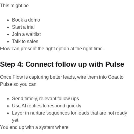
This might be
Book a demo
Start a trial
Join a waitlist
Talk to sales
Flow can present the right option at the right time.
Step 4: Connect follow up with Pulse
Once Flow is capturing better leads, wire them into Goauto
Pulse so you can
Send timely, relevant follow ups
Use AI replies to respond quickly
Layer in nurture sequences for leads that are not ready
yet
You end up with a system where