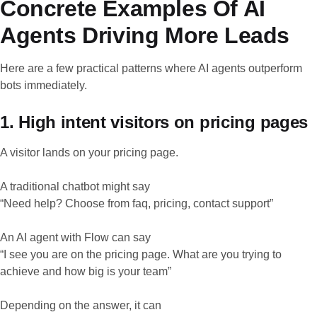
Concrete Examples Of AI
Agents Driving More Leads
Here are a few practical patterns where AI agents outperform
bots immediately.
1. High intent visitors on pricing pages
A visitor lands on your pricing page.
A traditional chatbot might say
“Need help? Choose from faq, pricing, contact support”
An AI agent with Flow can say
“I see you are on the pricing page. What are you trying to
achieve and how big is your team”
Depending on the answer, it can