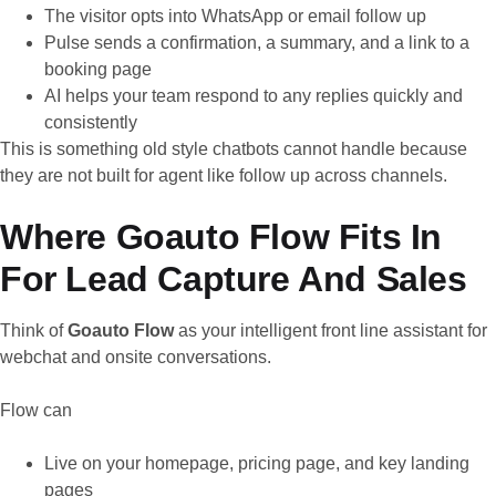
The visitor opts into WhatsApp or email follow up
Pulse sends a confirmation, a summary, and a link to a
booking page
AI helps your team respond to any replies quickly and
consistently
This is something old style chatbots cannot handle because
they are not built for agent like follow up across channels.
Where Goauto Flow Fits In
For Lead Capture And Sales
Think of
Goauto Flow
as your intelligent front line assistant for
webchat and onsite conversations.
Flow can
Live on your homepage, pricing page, and key landing
pages