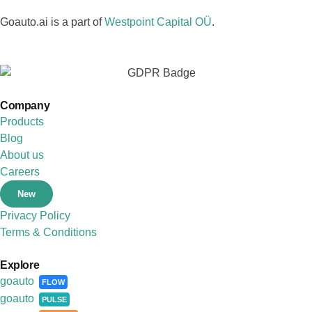
Goauto.ai is a part of
Westpoint Capital OÜ
.
Company
Products
Blog
About us
Careers
New
Privacy Policy
Terms & Conditions
Explore
goauto
FLOW
goauto
PULSE