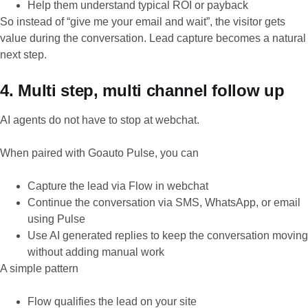
Help them understand typical ROI or payback
So instead of “give me your email and wait”, the visitor gets
value during the conversation. Lead capture becomes a natural
next step.
4. Multi step, multi channel follow up
AI agents do not have to stop at webchat.
When paired with Goauto Pulse, you can
Capture the lead via Flow in webchat
Continue the conversation via SMS, WhatsApp, or email
using Pulse
Use AI generated replies to keep the conversation moving
without adding manual work
A simple pattern
Flow qualifies the lead on your site