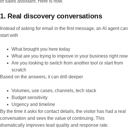
or sales assistant. Here is how.
1. Real discovery conversations
Instead of asking for email in the first message, an AI agent can
start with
What brought you here today
What are you trying to improve in your business right now
Are you looking to switch from another tool or start from
scratch
Based on the answers, it can drill deeper
Volumes, use cases, channels, tech stack
Budget sensitivity
Urgency and timeline
By the time it asks for contact details, the visitor has had a real
conversation and sees the value of continuing. This
dramatically improves lead quality and response rate.