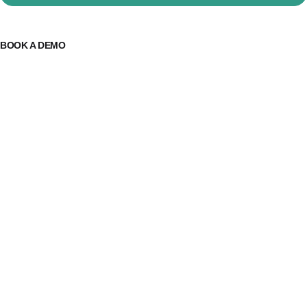
BOOK A DEMO