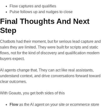
Flow captures and qualifies
Pulse follows up and nudges to close
Final Thoughts And Next
Step
Chatbots had their moment, but for serious lead capture and
sales they are limited. They were built for scripts and static
flows, not for the kind of discovery and qualification modern
buyers expect.
AI agents change that. They can act like real assistants,
understand context, and drive conversations forward toward
clear outcomes.
With Goauto, you get both sides of this
Flow
as the AI agent on your site or ecommerce store