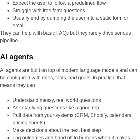
Expect the user to follow a predefined flow
Struggle with free form questions
Usually end by dumping the user into a static form or
email
They can help with basic FAQs but they rarely drive serious
pipeline.
AI agents
AI agents are built on top of modern language models and can
be configured with roles, tools, and goals. In practice that
means they can
Understand messy, real world questions
Ask clarifying questions like a good rep
Pull data from your systems (CRM, Shopify, calendars,
pricing sheets)
Make decisions about the next best step
Log outcomes and hand off to humans when it makes