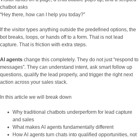
chatbot asks
“Hey there, how can I help you today?”
If the visitor types anything outside the predefined options, the
bot breaks, loops, or hands off to a form. That is not lead
capture. That is friction with extra steps.
AI agents
change this completely. They do not just “respond to
messages”. They can understand intent, ask smart follow up
questions, qualify the lead properly, and trigger the right next
action across your sales stack.
In this article we will break down
Why traditional chatbots underperform for lead capture
and sales
What makes AI agents fundamentally different
How AI agents turn chats into qualified opportunities, not