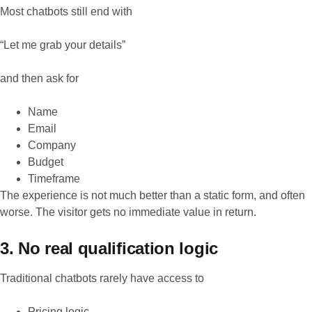
Most chatbots still end with
“Let me grab your details”
and then ask for
Name
Email
Company
Budget
Timeframe
The experience is not much better than a static form, and often
worse. The visitor gets no immediate value in return.
3. No real qualification logic
Traditional chatbots rarely have access to
Pricing logic