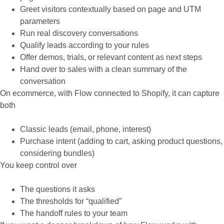
Greet visitors contextually based on page and UTM
parameters
Run real discovery conversations
Qualify leads according to your rules
Offer demos, trials, or relevant content as next steps
Hand over to sales with a clean summary of the
conversation
On ecommerce, with Flow connected to Shopify, it can capture
both
Classic leads (email, phone, interest)
Purchase intent (adding to cart, asking product questions,
considering bundles)
You keep control over
The questions it asks
The thresholds for “qualified”
The handoff rules to your team