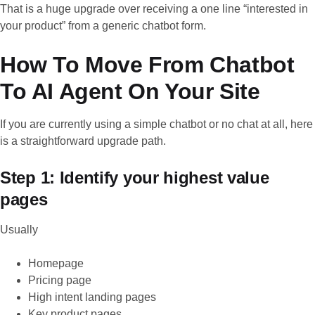
That is a huge upgrade over receiving a one line “interested in
your product” from a generic chatbot form.
How To Move From Chatbot
To AI Agent On Your Site
If you are currently using a simple chatbot or no chat at all, here
is a straightforward upgrade path.
Step 1: Identify your highest value
pages
Usually
Homepage
Pricing page
High intent landing pages
Key product pages