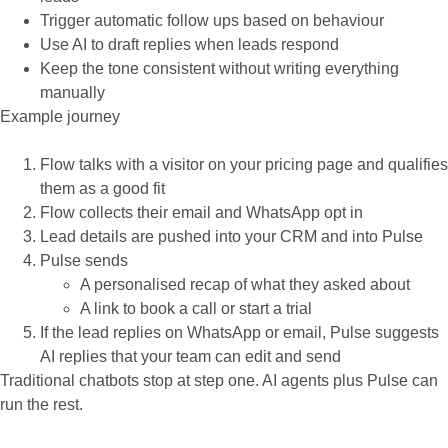
Trigger automatic follow ups based on behaviour
Use AI to draft replies when leads respond
Keep the tone consistent without writing everything
manually
Example journey
Flow talks with a visitor on your pricing page and qualifies
them as a good fit
Flow collects their email and WhatsApp opt in
Lead details are pushed into your CRM and into Pulse
Pulse sends
A personalised recap of what they asked about
A link to book a call or start a trial
If the lead replies on WhatsApp or email, Pulse suggests
AI replies that your team can edit and send
Traditional chatbots stop at step one. AI agents plus Pulse can
run the rest.