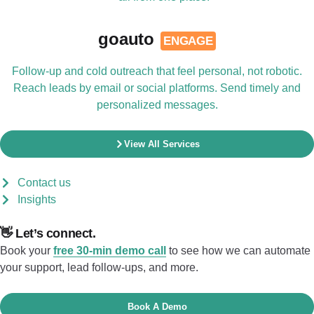
goauto
ENGAGE
Follow-up and cold outreach that feel personal, not robotic.
Reach leads by email or social platforms. Send timely and
personalized messages.
View All Services
Contact us
Insights
👋 Let’s connect.
Book your
free 30-min demo call
to see how we can automate
your support, lead follow-ups, and more.
Book A Demo