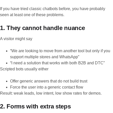
If you have tried classic chatbots before, you have probably
seen at least one of these problems.
1. They cannot handle nuance
A visitor might say
“We are looking to move from another tool but only if you
support multiple stores and WhatsApp”
“I need a solution that works with both B2B and DTC”
Scripted bots usually either
Offer generic answers that do not build trust
Force the user into a generic contact flow
Result: weak leads, low intent, low show rates for demos.
2. Forms with extra steps