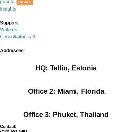
goauto
ENGAGE
Insights
Support
Write us
Consultation call
Addresses:
HQ:
Tallin, Estonia
Office 2:
Miami, Florida
Office 3:
Phuket, Thailand
Contact:
(743) 902-6451