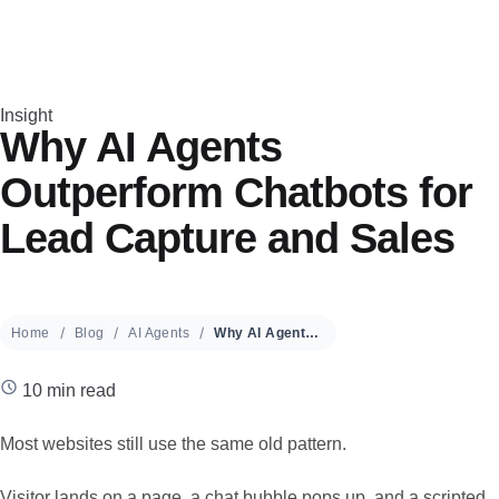
Insight
Why AI Agents
Outperform Chatbots for
Lead Capture and Sales
Home
Blog
AI Agents
Why AI Agents Outperform Chatbots for Lead Capture and Sales
10 min read
Most websites still use the same old pattern.
Visitor lands on a page, a chat bubble pops up, and a scripted