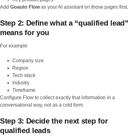
Add
Goauto Flow
as your AI assistant on those pages first.
Step 2: Define what a “qualified lead”
means for you
For example
Company size
Region
Tech stack
Industry
Timeframe
Configure Flow to collect exactly that information in a
conversational way, not as a cold form.
Step 3: Decide the next step for
qualified leads