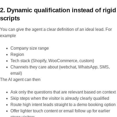
2. Dynamic qualification instead of rigid
scripts
You can give the agent a clear definition of an ideal lead. For
example
Company size range
Region
Tech stack (Shopify, WooCommerce, custom)
Channels they care about (webchat, WhatsApp, SMS,
email)
The AI agent can then
Ask only the questions that are relevant based on context
Skip steps when the visitor is already clearly qualified
Route high intent leads straight to a demo booking option
Offer lighter touch content or email follow up for earlier