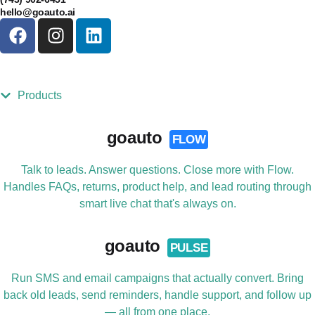
hello@goauto.ai
Products
goauto
FLOW
Talk to leads. Answer questions. Close more with Flow.
Handles FAQs, returns, product help, and lead routing through
smart live chat that's always on.
goauto
PULSE
Run SMS and email campaigns that actually convert. Bring
back old leads, send reminders, handle support, and follow up
— all from one place.