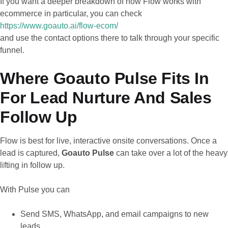
If you want a deeper breakdown of how Flow works with
ecommerce in particular, you can check
https://www.goauto.ai/flow-ecom/
and use the contact options there to talk through your specific
funnel.
Where Goauto Pulse Fits In
For Lead Nurture And Sales
Follow Up
Flow is best for live, interactive onsite conversations. Once a
lead is captured,
Goauto Pulse
can take over a lot of the heavy
lifting in follow up.
With Pulse you can
Send SMS, WhatsApp, and email campaigns to new
leads