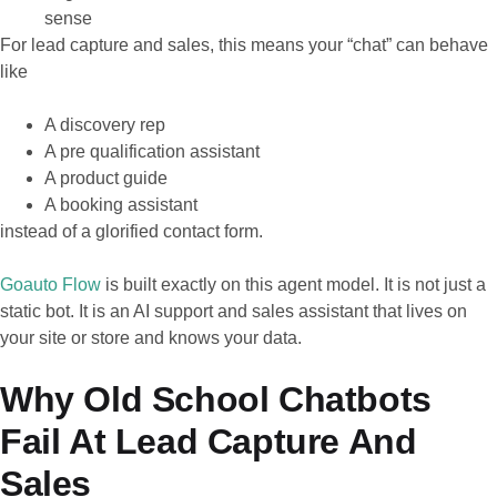
sense
For lead capture and sales, this means your “chat” can behave
like
A discovery rep
A pre qualification assistant
A product guide
A booking assistant
instead of a glorified contact form.
Goauto Flow
is built exactly on this agent model. It is not just a
static bot. It is an AI support and sales assistant that lives on
your site or store and knows your data.
Why Old School Chatbots
Fail At Lead Capture And
Sales