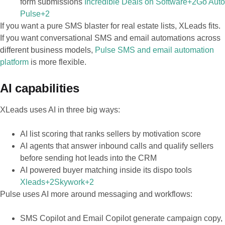
form submissions
Incredible Deals on Software+2Go Auto
Pulse+2
If you want a pure SMS blaster for real estate lists, XLeads fits.
If you want conversational SMS and email automations across
different business models,
Pulse SMS and email automation
platform
is more flexible.
AI capabilities
XLeads uses AI in three big ways:
AI list scoring that ranks sellers by motivation score
AI agents that answer inbound calls and qualify sellers
before sending hot leads into the CRM
AI powered buyer matching inside its dispo tools
Xleads+2Skywork+2
Pulse uses AI more around messaging and workflows:
SMS Copilot and Email Copilot generate campaign copy,