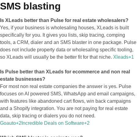
SMS blasting
Is XLeads better than Pulse for real estate wholesalers?
Yes, if your business is wholesaling houses, XLeads is built
specifically for you. It gives you lists, skip tracing, comping
tools, a CRM, dialer and an SMS blaster in one package. Pulse
does not include property data or wholesaling specific tooling,
so XLeads will usually be the better fit for that niche.
Xleads+1
Is Pulse better than XLeads for ecommerce and non real
estate businesses?
For most non real estate companies the answer is yes. Pulse
focuses on AI powered SMS, WhatsApp and email campaigns,
with features like abandoned cart flows, win back campaigns
and a Shopify integration. You are not paying for real estate
data, skip tracing or dialers you do not need.
Goauto+2Incredible Deals on Software+2