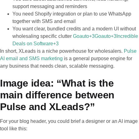
support messaging and reminders
You need Shopify integration or plan to use WhatsApp
together with SMS and email
You want clear, bundled credits and a modern UI without
wholesaling specific clutter
Goauto+3Goauto+3Incredible
Deals on Software+3
In short, XLeads is a niche powerhouse for wholesalers.
Pulse
AI email and SMS marketing
is a general purpose engine for
any business that needs clean, scalable messaging.
Image idea: “What is the
main difference between
Pulse and XLeads?”
For your blog header, you could brief a designer or an AI image
tool like this: