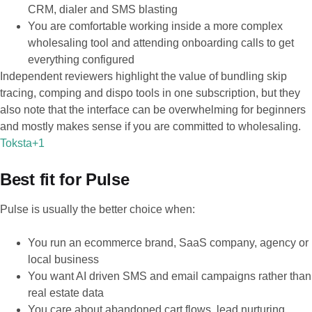
CRM, dialer and SMS blasting
You are comfortable working inside a more complex
wholesaling tool and attending onboarding calls to get
everything configured
Independent reviewers highlight the value of bundling skip
tracing, comping and dispo tools in one subscription, but they
also note that the interface can be overwhelming for beginners
and mostly makes sense if you are committed to wholesaling.
Toksta+1
Best fit for Pulse
Pulse is usually the better choice when:
You run an ecommerce brand, SaaS company, agency or
local business
You want AI driven SMS and email campaigns rather than
real estate data
You care about abandoned cart flows, lead nurturing,