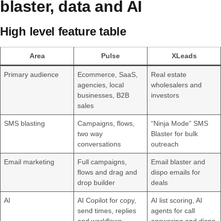
blaster, data and AI
High level feature table
Area
Pulse
XLeads
Primary audience
Ecommerce, SaaS,
Real estate
agencies, local
wholesalers and
businesses, B2B
investors
sales
SMS blasting
Campaigns, flows,
“Ninja Mode” SMS
two way
Blaster for bulk
conversations
outreach
Email marketing
Full campaigns,
Email blaster and
flows and drag and
dispo emails for
drop builder
deals
AI
AI Copilot for copy,
AI list scoring, AI
send times, replies
agents for call