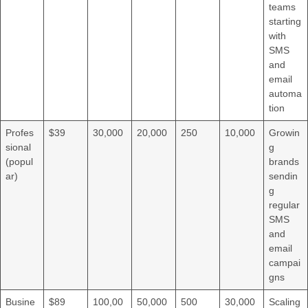
teams
starting
with
SMS
and
email
automa
tion
Profes
$39
30,000
20,000
250
10,000
Growin
sional
g
(popul
brands
ar)
sendin
g
regular
SMS
and
email
campai
gns
Busine
$89
100,00
50,000
500
30,000
Scaling