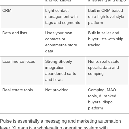
and workflows
answering and dispo
CRM
Light contact
Built in CRM based
management with
on a high level style
tags and segments
platform
Data and lists
Uses your own
Built in seller and
contacts or
buyer lists with skip
ecommerce store
tracing
data
Ecommerce focus
Strong Shopify
None, real estate
integration,
specific data and
abandoned carts
comping
and flows
Real estate tools
Not provided
Comping, MAO
tools, AI ranked
buyers, dispo
platform
Pulse is essentially a messaging and marketing automation
layer. XLeads is a wholesaling operating system with