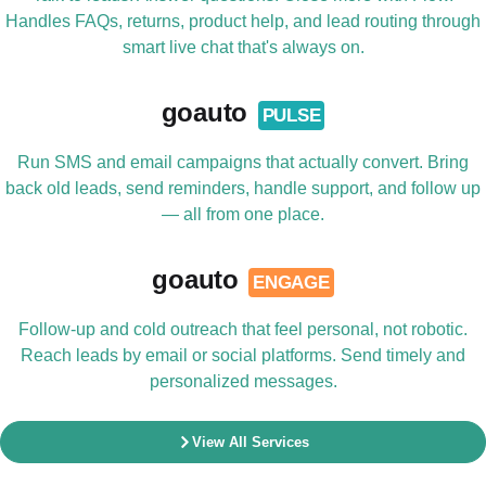
Handles FAQs, returns, product help, and lead routing through
smart live chat that's always on.
goauto
PULSE
Run SMS and email campaigns that actually convert. Bring
back old leads, send reminders, handle support, and follow up
— all from one place.
goauto
ENGAGE
Follow-up and cold outreach that feel personal, not robotic.
Reach leads by email or social platforms. Send timely and
personalized messages.
View All Services