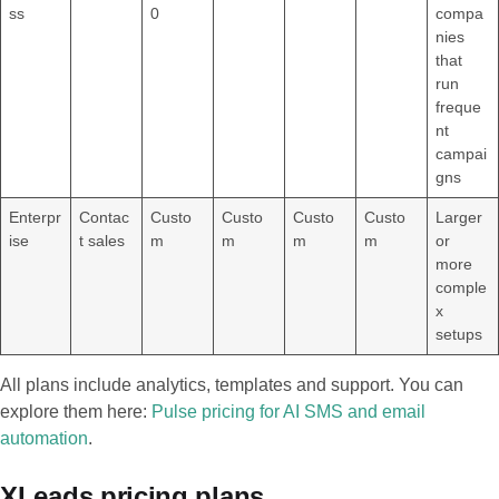
ss
0
compa
nies
that
run
freque
nt
campai
gns
Enterpr
Contac
Custo
Custo
Custo
Custo
Larger
ise
t sales
m
m
m
m
or
more
comple
x
setups
All plans include analytics, templates and support. You can
explore them here:
Pulse pricing for AI SMS and email
automation
.
XLeads pricing plans