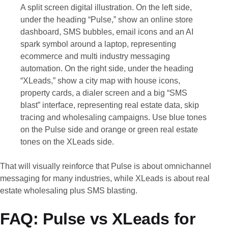
A split screen digital illustration. On the left side,
under the heading “Pulse,” show an online store
dashboard, SMS bubbles, email icons and an AI
spark symbol around a laptop, representing
ecommerce and multi industry messaging
automation. On the right side, under the heading
“XLeads,” show a city map with house icons,
property cards, a dialer screen and a big “SMS
blast” interface, representing real estate data, skip
tracing and wholesaling campaigns. Use blue tones
on the Pulse side and orange or green real estate
tones on the XLeads side.
That will visually reinforce that Pulse is about omnichannel
messaging for many industries, while XLeads is about real
estate wholesaling plus SMS blasting.
FAQ: Pulse vs XLeads for