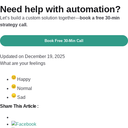
Need help with automation?
Let’s build a custom solution together—
book a free 30-min
strategy call.
Book Free 30‑Min Call
Updated on December 19, 2025
What are your feelings
Happy
Normal
Sad
Share This Article :