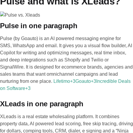
Pulse and what is XLeads?
Pulse in one paragraph
Pulse (by Goauto) is an AI powered messaging engine for
SMS, WhatsApp and email. It gives you a visual flow builder, AI
Copilot for writing and optimizing messages, real time inbox,
and deep integrations such as Shopify and Twilio or
SignalWire. It is designed for ecommerce brands, agencies and
sales teams that want omnichannel campaigns and lead
nurturing from one place.
Lifetimo+3Goauto+3Incredible Deals
on Software+3
XLeads in one paragraph
XLeads is a real estate wholesaling platform. It combines
property data, AI powered lead scoring, free skip tracing, driving
for dollars, comping tools, CRM, dialer, e signing and a “Ninja