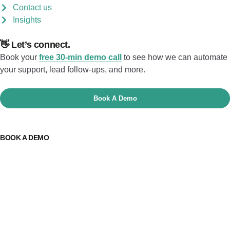
Contact us
Insights
👋 Let’s connect.
Book your
free 30-min demo call
to see how we can automate
your support, lead follow-ups, and more.
Book A Demo
BOOK A DEMO