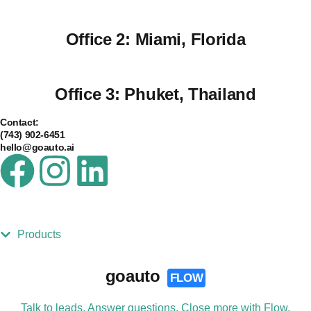
Office 2:
Miami, Florida
Office 3:
Phuket, Thailand
Contact:
(743) 902-6451
hello@goauto.ai
Products
goauto
FLOW
Talk to leads. Answer questions. Close more with Flow.