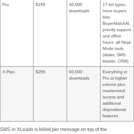
Pro
$199
40,000
17 list types,
downloads
more buyers
lists,
BuyerMatchAI,
priority support
and office
hours, all Ninja
Mode tools
(dialer, SMS
blaster, CRM)
X Plan
$299
60,000
Everything in
downloads
Pro at higher
volume plus
mastermind
access and
additional
dispositional
features
SMS in XLeads is billed per message on top of the