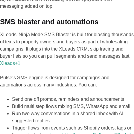
messaging added on top.
SMS blaster and automations
XLeads’ Ninja Mode SMS Blaster is built for blasting thousands
of texts to property owners and buyers as part of wholesaling
campaigns. It plugs into the XLeads CRM, skip tracing and
buyer lists so you can pull segments and send messages fast.
Xleads+1
Pulse’s SMS engine is designed for campaigns and
automations across many industries. You can:
Send one off promos, reminders and announcements
Build multi step flows mixing SMS, WhatsApp and email
Run two way conversations in a shared inbox with AI
suggested replies
Trigger flows from events such as Shopify orders, tags or