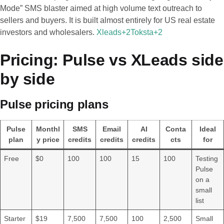
Mode” SMS blaster aimed at high volume text outreach to
sellers and buyers. It is built almost entirely for US real estate
investors and wholesalers.
Xleads+2Toksta+2
Pricing: Pulse vs XLeads side
by side
Pulse pricing plans
Pulse
Monthl
SMS
Email
AI
Conta
Ideal
plan
y price
credits
credits
credits
cts
for
Free
$0
100
100
15
100
Testing
Pulse
on a
small
list
Starter
$19
7,500
7,500
100
2,500
Small