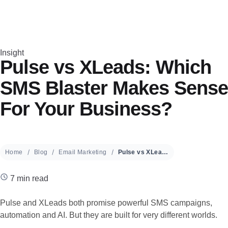
Insight
Pulse vs XLeads: Which
SMS Blaster Makes Sense
For Your Business?
Home
Blog
Email Marketing
Pulse vs XLeads: Which SMS Blaster Makes Sense For Your Business?
7 min read
Pulse and XLeads both promise powerful SMS campaigns,
automation and AI. But they are built for very different worlds.