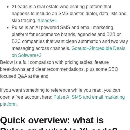
XLeads is a real estate wholesaling platform that
happens to include an SMS blaster, dialer, data lists and
skip tracing.
Xleads+1
Pulse is an AI powered SMS and email marketing
platform for ecommerce brands, agencies and B2B or
B2C companies that want clean automation and two way
messaging across channels.
Goauto+2Incredible Deals
on Software+2
Below is a full comparison with pricing tables, feature
breakdowns and clear recommendations, plus some SEO
focused Q&A at the end.
If you want something to reference while you read, you can
open a free account here:
Pulse AI SMS and email marketing
platform
.
Quick overview: what is