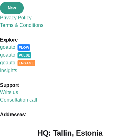
New
Privacy Policy
Terms & Conditions
Explore
goauto
FLOW
goauto
PULSE
goauto
ENGAGE
Insights
Support
Write us
Consultation call
Addresses:
HQ:
Tallin, Estonia