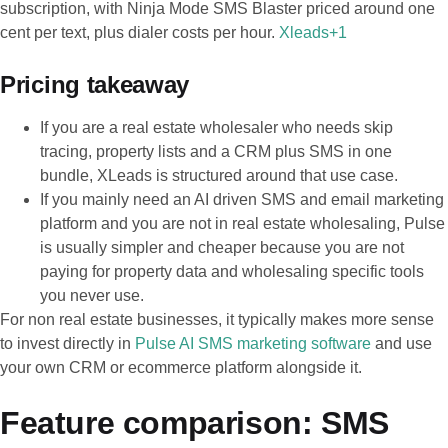
subscription, with Ninja Mode SMS Blaster priced around one
cent per text, plus dialer costs per hour.
Xleads+1
Pricing takeaway
If you are a real estate wholesaler who needs skip
tracing, property lists and a CRM plus SMS in one
bundle, XLeads is structured around that use case.
If you mainly need an AI driven SMS and email marketing
platform and you are not in real estate wholesaling, Pulse
is usually simpler and cheaper because you are not
paying for property data and wholesaling specific tools
you never use.
For non real estate businesses, it typically makes more sense
to invest directly in
Pulse AI SMS marketing software
and use
your own CRM or ecommerce platform alongside it.
Feature comparison: SMS