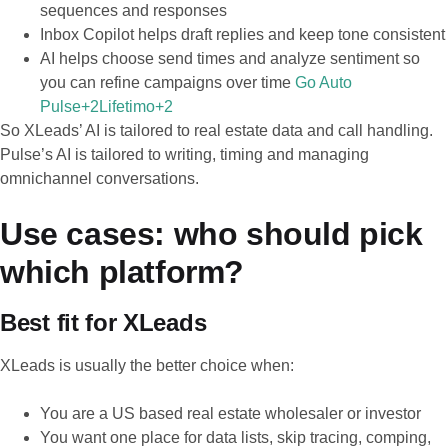
sequences and responses
Inbox Copilot helps draft replies and keep tone consistent
AI helps choose send times and analyze sentiment so
you can refine campaigns over time
Go Auto
Pulse+2Lifetimo+2
So XLeads’ AI is tailored to real estate data and call handling.
Pulse’s AI is tailored to writing, timing and managing
omnichannel conversations.
Use cases: who should pick
which platform?
Best fit for XLeads
XLeads is usually the better choice when:
You are a US based real estate wholesaler or investor
You want one place for data lists, skip tracing, comping,