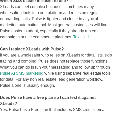
Which SMS blaster is easier to use?
XLeads can feel complex because it combines many
wholesaling tools into one platform and relies on regular
onboarding calls. Pulse is lighter and closer to a typical
marketing automation tool. Most general businesses will find
Pulse easier to adopt, especially if they already run email
campaigns or use ecommerce platforms.
Toksta+1
Can I replace XLeads with Pulse?
If you are a wholesaler who relies on XLeads for data lists, skip
tracing and comping, Pulse does not replace those functions.
What you can do is run your messaging and follow up through
Pulse AI SMS marketing
while using separate real estate tools
for data. For any non real estate lead generation workflow,
Pulse alone is usually enough.
Does Pulse have a free plan so I can test it against
XLeads?
Yes. Pulse has a Free plan that includes SMS credits, email