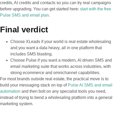
credits, AI credits and contacts so you can try real campaigns
before upgrading. You can get started here:
start with the free
Pulse SMS and email plan
.
Final verdict
Choose XLeads if your world is real estate wholesaling
and you want a data heavy, all in one platform that
includes SMS blasting.
Choose Pulse if you want a modern, AI driven SMS and
email marketing suite that works across industries, with
strong ecommerce and omnichannel capabilities.
For most brands outside real estate, the practical move is to
build your messaging stack on top of
Pulse AI SMS and email
automation
and then bolt on any specialist tools you need,
instead of trying to bend a wholesaling platform into a general
marketing system.