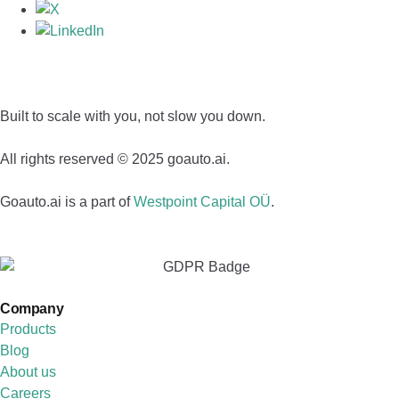
Built to scale with you, not slow you down.
All rights reserved © 2025 goauto.ai.
Goauto.ai is a part of
Westpoint Capital OÜ
.
Company
Products
Blog
About us
Careers