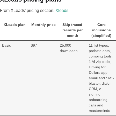
From XLeads’ pricing section:
Xleads
XLeads plan
Monthly price
Skip traced
Core
records per
inclusions
month
(simplified)
Basic
$97
25,000
11 list types,
downloads
probate data,
comping tools,
1 AI zip code,
Driving for
Dollars app,
email and SMS
blaster, dialer,
CRM, e
signing,
onboarding
calls and
masterminds