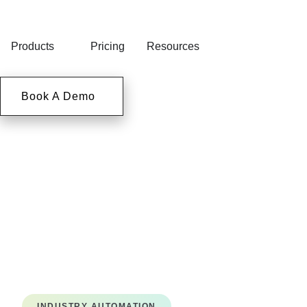
Products
Pricing
Resources
Book A Demo
INDUSTRY AUTOMATION