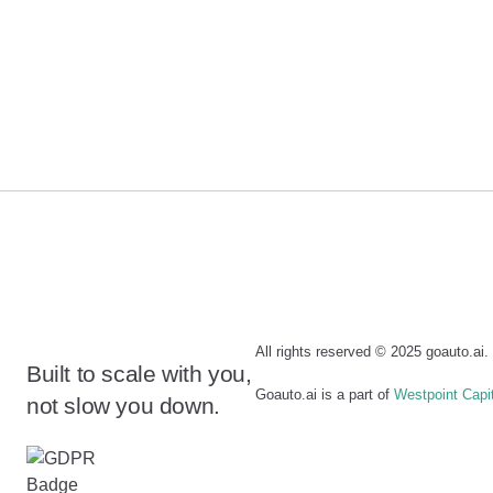
All rights reserved © 2025 goauto.ai
Built to scale with you,
Goauto.ai is a part of
Westpoint Capi
not slow you down.