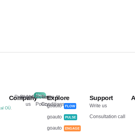
New
.
Company
Products
Blog
About
Careers
Privacy
Terms &
Explore
Support
A
us
Policy
Conditions
goauto
Write us
FLOW
tal OÜ
.
Consultation call
goauto
PULSE
goauto
ENGAGE