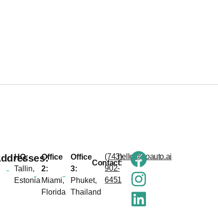
ddresses:
(743)
hello@goauto.ai
HQ:
Office
Office
Contact:
902-
Tallin,
2:
3:
6451
Estonia
Miami,
Phuket,
Florida
Thailand