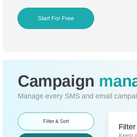
Start For Free
Campaign
mana
Manage every SMS and email campai
Filter & Sort
Filte
Keep a