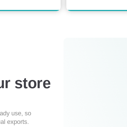
ur store
eady use, so
al exports.