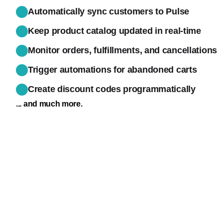
Automatically sync customers to Pulse
Keep product catalog updated in real-time
Monitor orders, fulfillments, and cancellations
Trigger automations for abandoned carts
Create discount codes programmatically
... and much more.