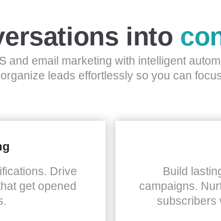
ersations into
con
 and email marketing with intelligent auto
 organize leads effortlessly so you can focus
ng
fications. Drive
Build lastin
that get opened
campaigns. Nurt
s.
subscribers 