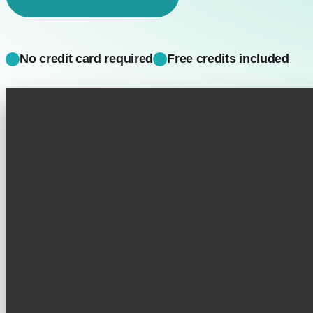
No credit card required
Free credits included