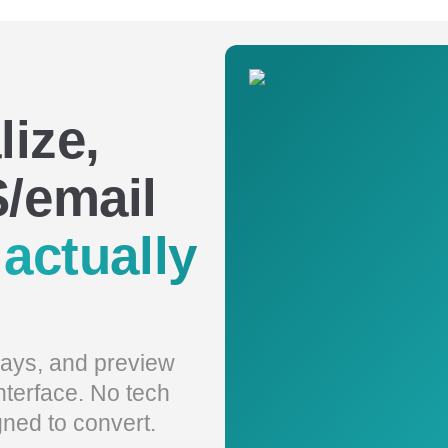
lize,
/email
t
actually
elays, and preview
interface. No tech
gned to convert.