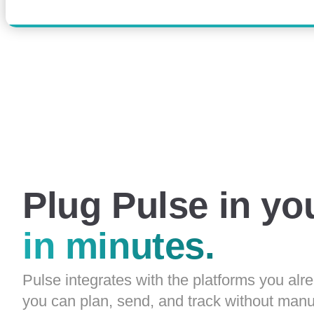
Plug Pulse in yo
in minutes.
Pulse integrates with the platforms you alr
you can plan, send, and track without manu