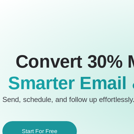
Convert 30% 
Smarter Email
Send, schedule, and follow up effortlessly.
Start For Free