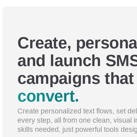
Create, persona
and launch SMS
campaigns tha
convert.
Create personalized text flows, set d
every step, all from one clean, visual 
skills needed, just powerful tools desi