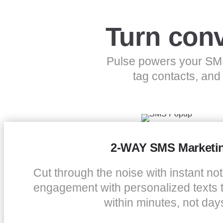
Turn conv
Pulse powers your SMS
tag contacts, and
2-WAY SMS Marketi
Cut through the noise with instant noti
engagement with personalized texts 
within minutes, not day