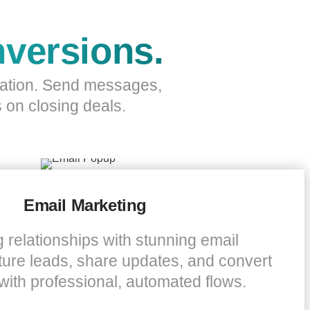
versions.
mation. Send messages,
 on closing deals.
Email Marketing
g relationships with stunning email
ure leads, share updates, and convert
with professional, automated flows.