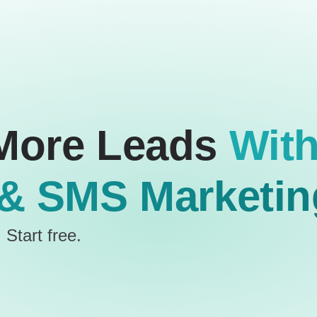
More Leads
Wit
 & SMS Marketin
 Start free.