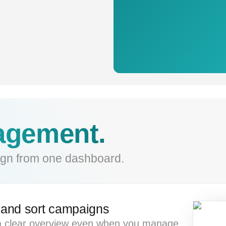
gement.
gn from one dashboard.
r and sort campaigns
 clear overview even when you manage