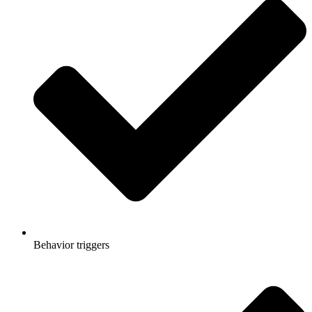
Behavior triggers