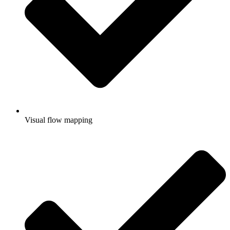
Visual flow mapping