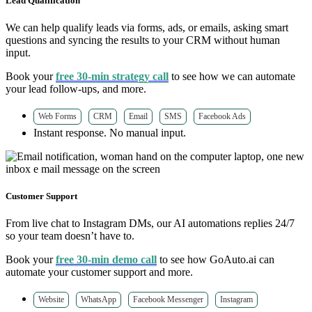
Lead Qualification
We can help qualify leads via forms, ads, or emails, asking smart
questions and syncing the results to your CRM without human
input.
Book your
free 30-min strategy call
to see how we can automate
your lead follow-ups, and more.
Web Forms
CRM
Email
SMS
Facebook Ads
Instant response. No manual input.
Customer Support
From live chat to Instagram DMs, our AI automations replies 24/7
so your team doesn’t have to.
Book your
free 30-min demo call
to see how GoAuto.ai can
automate your customer support and more.
Website
WhatsApp
Facebook Messenger
Instagram