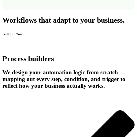
Workflows that adapt to
your business.
Built for You
Process builders
We design your automation logic from scratch —
mapping out every step, condition, and trigger to
reflect how your business actually works.