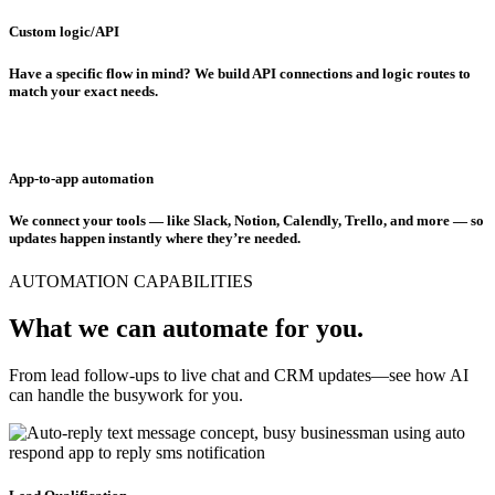
Custom logic/API
Have a specific flow in mind? We build API connections and logic routes to
match your exact needs.
App-to-app automation
We connect your tools — like Slack, Notion, Calendly, Trello, and more — so
updates happen instantly where they’re needed.
AUTOMATION CAPABILITIES
What we can automate for you.
From lead follow-ups to live chat and CRM updates—see how AI
can handle the busywork for you.