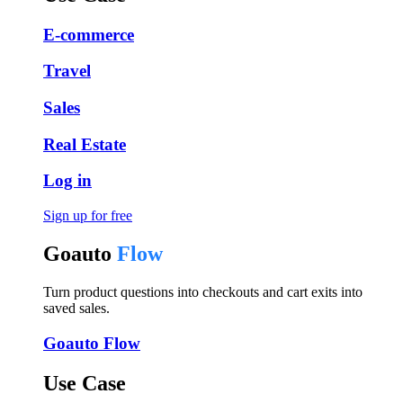
E-commerce
Travel
Sales
Real Estate
Log in
Sign up for free
Goauto
Flow
Turn product questions into checkouts and cart exits into
saved sales.
Goauto Flow
Use Case