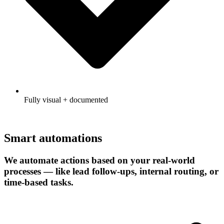
Fully visual + documented
Smart automations
We automate actions based on your real-world
processes — like lead follow-ups, internal routing, or
time-based tasks.