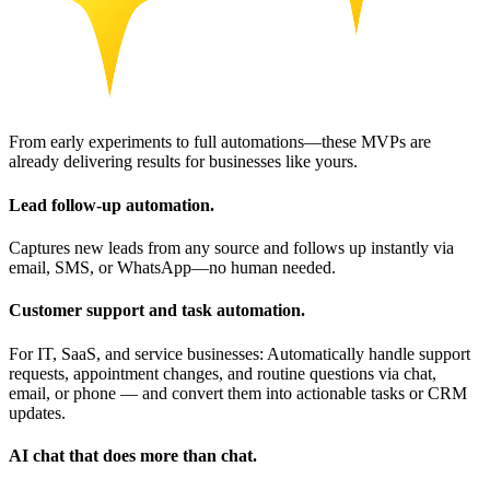
From early experiments to full automations—these MVPs are
already delivering results for businesses like yours.
Lead follow-up automation.
Captures new leads from any source and follows up instantly via
email, SMS, or WhatsApp—no human needed.
Customer support and task automation.
For IT, SaaS, and service businesses: Automatically handle support
requests, appointment changes, and routine questions via chat,
email, or phone — and convert them into actionable tasks or CRM
updates.
AI chat that does more than chat.