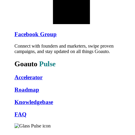
Facebook Group
Connect with founders and marketers, swipe proven
campaigns, and stay updated on all things Goauto.
Goauto
Pulse
Accelerator
Roadmap
Knowledgebase
FAQ