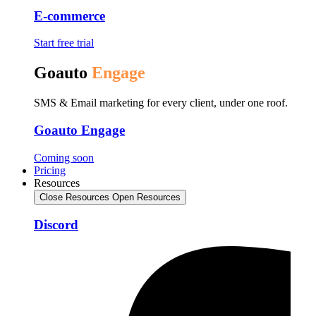
E-commerce
Start free trial
Goauto
Engage
SMS & Email marketing for every client, under one roof.
Goauto Engage
Coming soon
Pricing
Resources
Close Resources
Open Resources
Discord