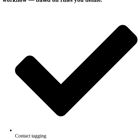
Contact tagging