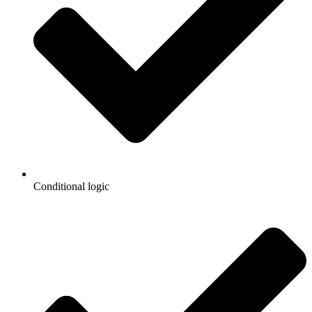
Conditional logic