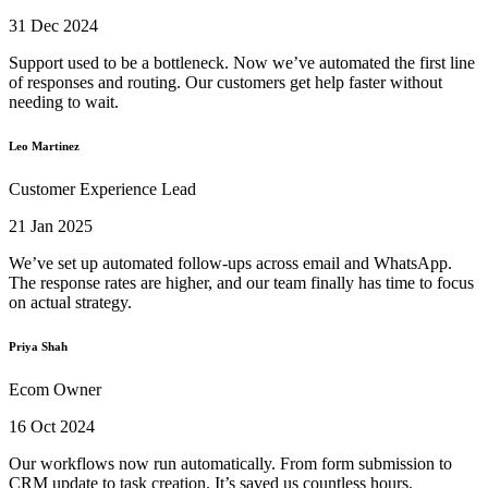
31 Dec 2024
Support used to be a bottleneck. Now we’ve automated the first line
of responses and routing. Our customers get help faster without
needing to wait.
Leo Martinez
Customer Experience Lead
21 Jan 2025
We’ve set up automated follow-ups across email and WhatsApp.
The response rates are higher, and our team finally has time to focus
on actual strategy.
Priya Shah
Ecom Owner
16 Oct 2024
Our workflows now run automatically. From form submission to
CRM update to task creation. It’s saved us countless hours.