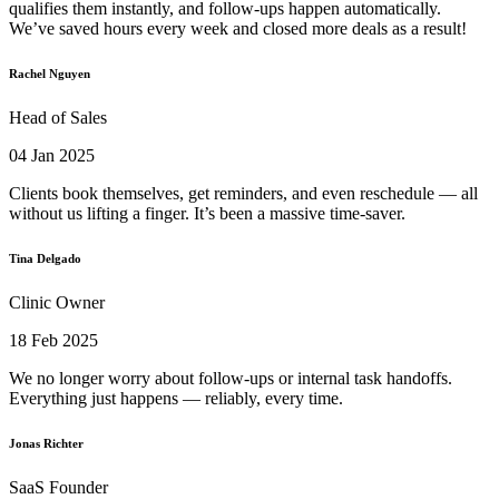
qualifies them instantly, and follow-ups happen automatically.
We’ve saved hours every week and closed more deals as a result!
Rachel Nguyen
Head of Sales
04 Jan 2025
Clients book themselves, get reminders, and even reschedule — all
without us lifting a finger. It’s been a massive time-saver.
Tina Delgado
Clinic Owner
18 Feb 2025
We no longer worry about follow-ups or internal task handoffs.
Everything just happens — reliably, every time.
Jonas Richter
SaaS Founder