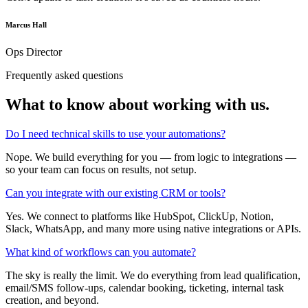
Marcus Hall
Ops Director
Frequently asked questions
What to know about
working with us.
Do I need technical skills to use your automations?
Nope. We build everything for you — from logic to integrations —
so your team can focus on results, not setup.
Can you integrate with our existing CRM or tools?
Yes. We connect to platforms like HubSpot, ClickUp, Notion,
Slack, WhatsApp, and many more using native integrations or APIs.
What kind of workflows can you automate?
The sky is really the limit. We do everything from lead qualification,
email/SMS follow-ups, calendar booking, ticketing, internal task
creation, and beyond.