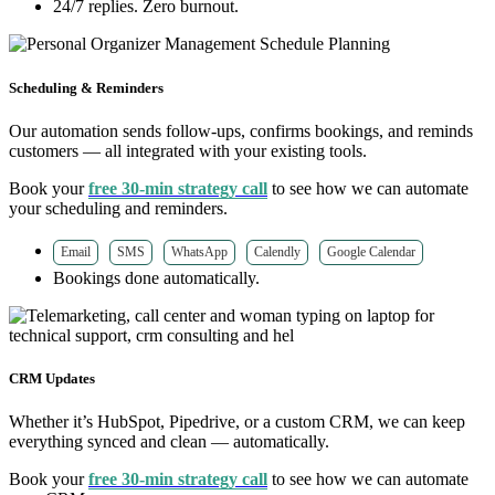
24/7 replies. Zero burnout.
Scheduling & Reminders
Our automation sends follow-ups, confirms bookings, and reminds
customers — all integrated with your existing tools.
Book your
free 30-min strategy call
to see how we can automate
your scheduling and reminders.
Email
SMS
WhatsApp
Calendly
Google Calendar
Bookings done automatically.
CRM Updates
Whether it’s HubSpot, Pipedrive, or a custom CRM, we can keep
everything synced and clean — automatically.
Book your
free 30-min strategy call
to see how we can automate