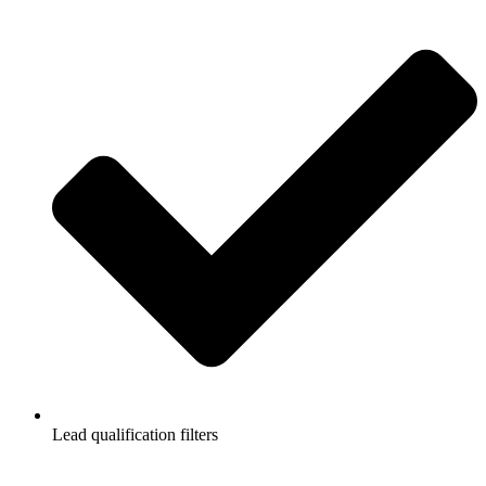
Lead qualification filters