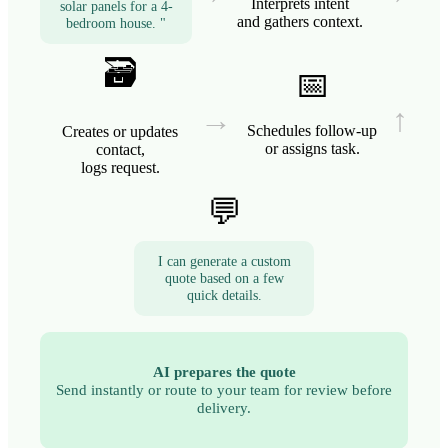
Interprets intent
solar panels for a 4-
and gathers context.
bedroom house. "
🗃️
📅
→
↑
Schedules follow-up
Creates or updates
or assigns task.
contact,
logs request.
💬
I can generate a custom
quote based on a few
quick details.
AI prepares the quote
Send instantly or route to your team for review before
delivery.