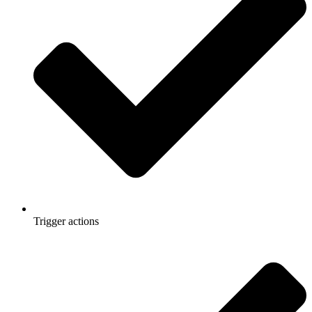
Trigger actions