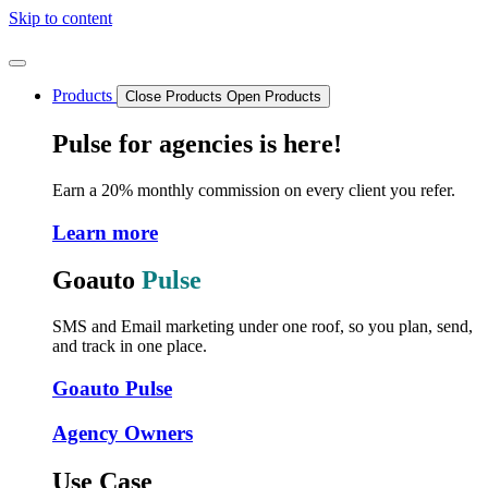
Skip to content
Products
Close Products
Open Products
Pulse for agencies is here!
Earn a 20% monthly commission on every client you refer.
Learn more
Goauto
Pulse
SMS and Email marketing under one roof, so you plan, send,
and track in one place.
Goauto Pulse
Agency Owners
Use Case