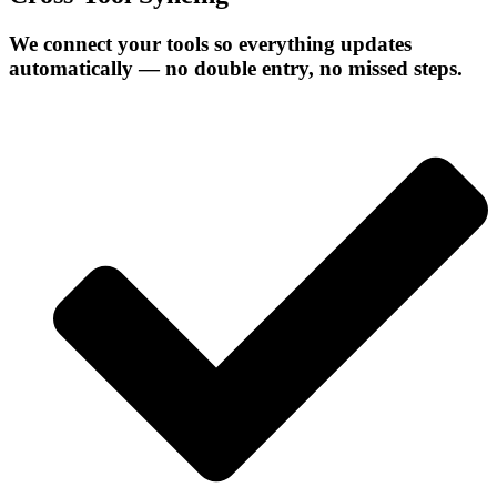
We connect your tools so everything updates
automatically — no double entry, no missed steps.