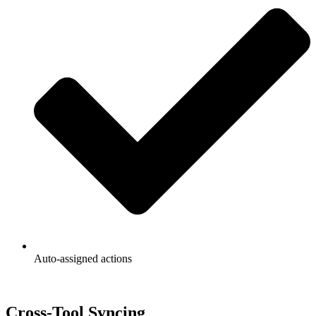
Auto-assigned actions
Cross-Tool Syncing