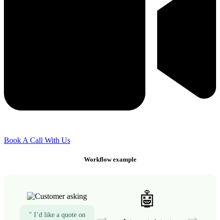
Book A Call With Us
Workflow example
🤖
→
→
" I’d like a quote on