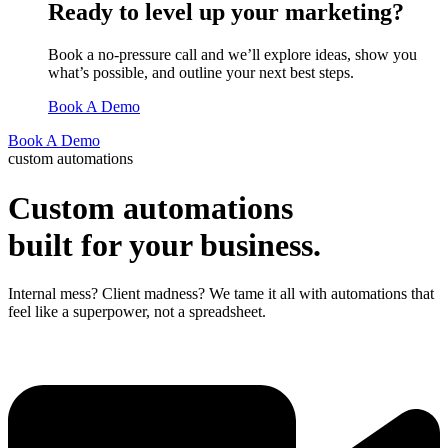
Ready to level up your marketing?
Book a no-pressure call and we’ll explore ideas, show you
what’s possible, and outline your next best steps.
Book A Demo
Book A Demo
custom automations
Custom automations
built for your business.
Internal mess? Client madness? We tame it all with automations that
feel like a superpower, not a spreadsheet.