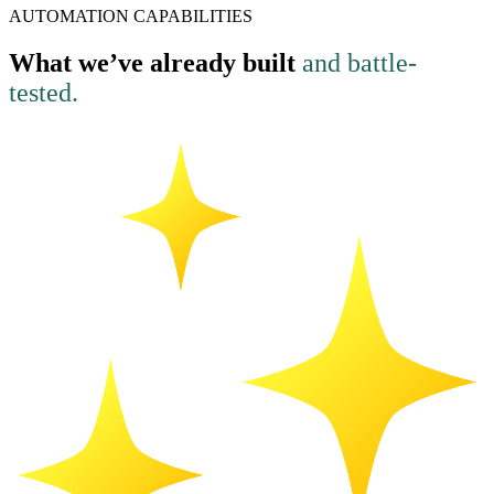
AUTOMATION CAPABILITIES
What we’ve already built
and battle-
tested.