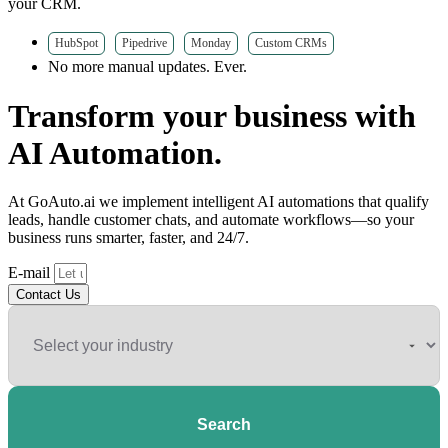
your CRM.
HubSpot
Pipedrive
Monday
Custom CRMs
No more manual updates. Ever.
Transform your business with
AI Automation.
At GoAuto.ai we implement intelligent AI automations that qualify
leads, handle customer chats, and automate workflows—so your
business runs smarter, faster, and 24/7.
E-mail
Contact Us
Search