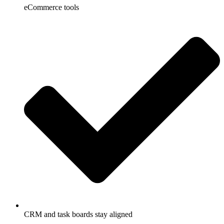
eCommerce tools
CRM and task boards stay aligned