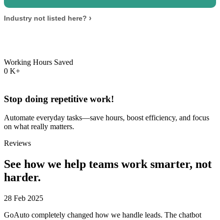
›
Industry not listed here?
Working Hours Saved
0
K+
Stop doing repetitive work!
Automate everyday tasks—save hours, boost efficiency, and focus
on what really matters.
Reviews
See how we help teams
work smarter, not
harder.
28 Feb 2025
GoAuto completely changed how we handle leads. The chatbot