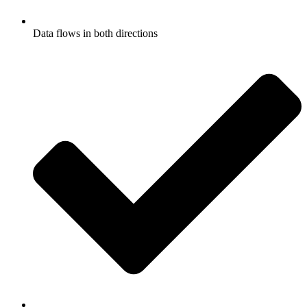
Data flows in both directions