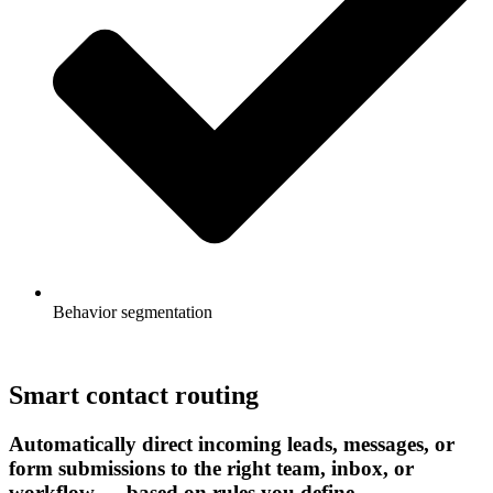
Behavior segmentation
Smart contact routing
Automatically direct incoming leads, messages, or
form submissions to the right team, inbox, or
workflow — based on rules you define.