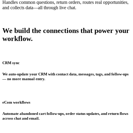
Handles common questions, return orders, routes real opportunities,
and collects data—all through live chat.
We build the connections that
power your
workflow.
CRM sync
We auto-update your CRM with contact data, messages, tags, and follow-ups
— no more manual entry.
eCom workflows
Automate abandoned cart follow-ups, order status updates, and return flows
across chat and email.