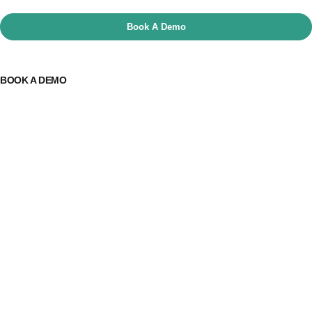
Book A Demo
BOOK A DEMO