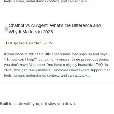
feels human, understands context, and can actually...
Chatbot vs AI Agent: What’s the Difference and
Why It Matters in 2025
Last Updated: December 5, 2025
If your website still has a little chat bubble that pops up and says
“Hi, how can I help?” but can only answer three preset questions,
you don’t have AI support. You have a slightly interactive FAQ. In
2025, that gap really matters. Customers now expect support that
feels human, understands context, and can actually...
Built to scale with you, not slow you down.