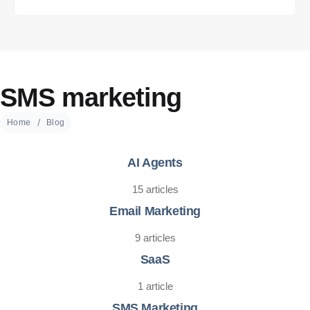
SMS marketing
Home
Blog
AI Agents
15 articles
Email Marketing
9 articles
SaaS
1 article
SMS Marketing