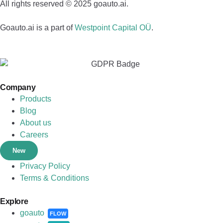
All rights reserved © 2025 goauto.ai.
Goauto.ai is a part of
Westpoint Capital OÜ
.
Company
Products
Blog
About us
Careers
New
Privacy Policy
Terms & Conditions
Explore
goauto
FLOW