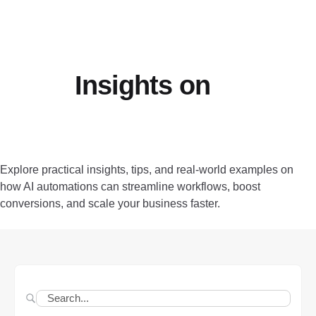
Insights on
AI
Automation, Growth, and
Efficiency
Explore practical insights, tips, and real-world examples on
how AI automations can streamline workflows, boost
conversions, and scale your business faster.