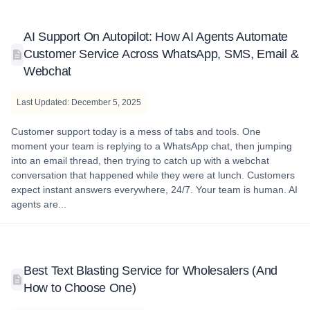
AI Support On Autopilot: How AI Agents Automate
Customer Service Across WhatsApp, SMS, Email &
Webchat
Last Updated: December 5, 2025
Customer support today is a mess of tabs and tools. One
moment your team is replying to a WhatsApp chat, then jumping
into an email thread, then trying to catch up with a webchat
conversation that happened while they were at lunch. Customers
expect instant answers everywhere, 24/7. Your team is human. AI
agents are...
Best Text Blasting Service for Wholesalers (And
How to Choose One)