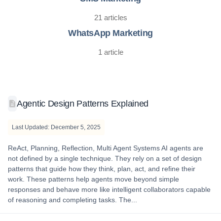
21 articles
WhatsApp Marketing
1 article
Agentic Design Patterns Explained
Last Updated: December 5, 2025
ReAct, Planning, Reflection, Multi Agent Systems AI agents are
not defined by a single technique. They rely on a set of design
patterns that guide how they think, plan, act, and refine their
work. These patterns help agents move beyond simple
responses and behave more like intelligent collaborators capable
of reasoning and completing tasks. The...