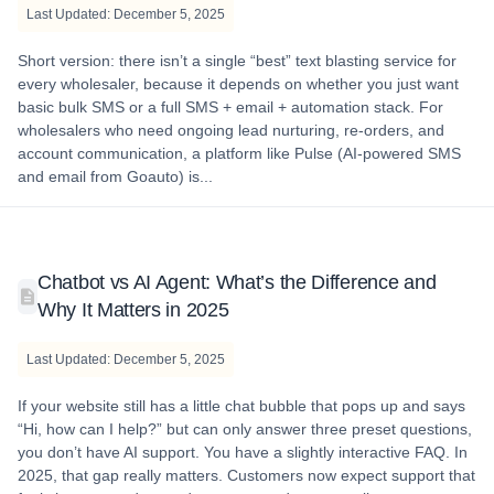
Last Updated: December 5, 2025
Short version: there isn’t a single “best” text blasting service for
every wholesaler, because it depends on whether you just want
basic bulk SMS or a full SMS + email + automation stack. For
wholesalers who need ongoing lead nurturing, re-orders, and
account communication, a platform like Pulse (AI-powered SMS
and email from Goauto) is...
Chatbot vs AI Agent: What’s the Difference and
Why It Matters in 2025
Last Updated: December 5, 2025
If your website still has a little chat bubble that pops up and says
“Hi, how can I help?” but can only answer three preset questions,
you don’t have AI support. You have a slightly interactive FAQ. In
2025, that gap really matters. Customers now expect support that