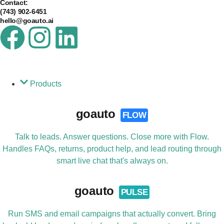
Contact:
(743) 902-6451
hello@goauto.ai
Products
goauto
FLOW
Talk to leads. Answer questions. Close more with Flow.
Handles FAQs, returns, product help, and lead routing through
smart live chat that's always on.
goauto
PULSE
Run SMS and email campaigns that actually convert. Bring