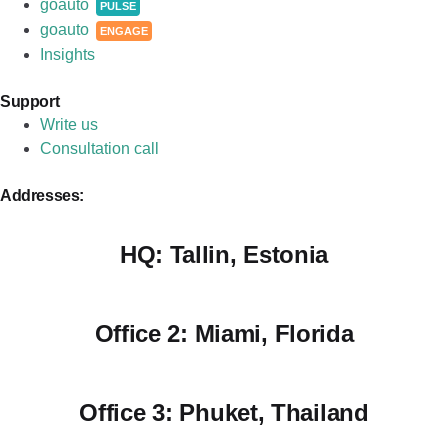
goauto
PULSE
goauto
ENGAGE
Insights
Support
Write us
Consultation call
Addresses:
HQ:
Tallin, Estonia
Office 2:
Miami, Florida
Office 3:
Phuket, Thailand