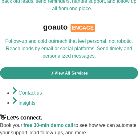
back old leads, send reminders, handle support, and follow up
— all from one place.
goauto
ENGAGE
Follow-up and cold outreach that feel personal, not robotic.
Reach leads by email or social platforms. Send timely and
personalized messages.
View All Services
Contact us
Insights
👋 Let’s connect.
Book your
free 30-min demo call
to see how we can automate
your support, lead follow-ups, and more.